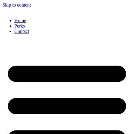
Skip to content
Home
Perks
Contact