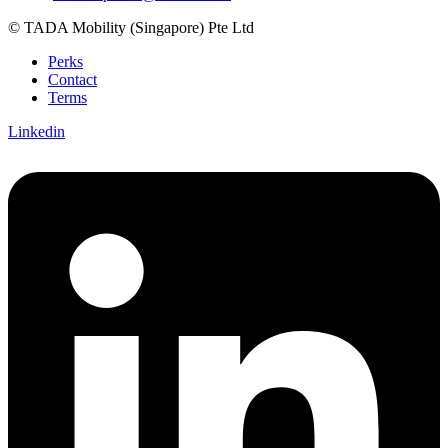
© TADA Mobility (Singapore) Pte Ltd
Perks
Contact
Terms
Linkedin