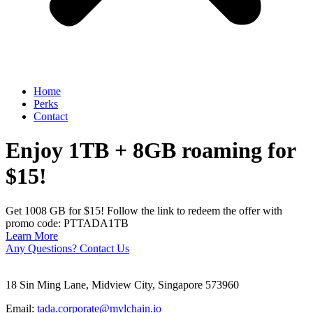
Home
Perks
Contact
Enjoy 1TB + 8GB roaming for
$15!
Get 1008 GB for $15! Follow the link to redeem the offer with
promo code: PTTADA1TB
Learn More
Any Questions? Contact Us
18 Sin Ming Lane, Midview City, Singapore 573960
Email:
tada.corporate@mvlchain.io